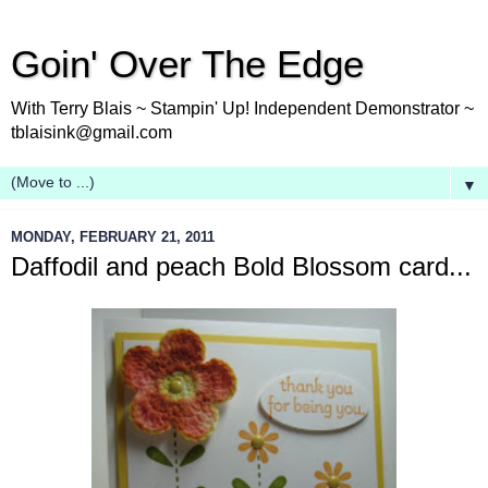
Goin' Over The Edge
With Terry Blais ~ Stampin' Up! Independent Demonstrator ~
tblaisink@gmail.com
▼
MONDAY, FEBRUARY 21, 2011
Daffodil and peach Bold Blossom card...