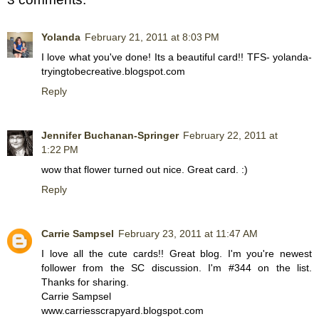
Yolanda
February 21, 2011 at 8:03 PM
I love what you've done! Its a beautiful card!! TFS- yolanda-
tryingtobecreative.blogspot.com
Reply
Jennifer Buchanan-Springer
February 22, 2011 at
1:22 PM
wow that flower turned out nice. Great card. :)
Reply
Carrie Sampsel
February 23, 2011 at 11:47 AM
I love all the cute cards!! Great blog. I'm you're newest
follower from the SC discussion. I'm #344 on the list.
Thanks for sharing.
Carrie Sampsel
www.carriesscrapyard.blogspot.com