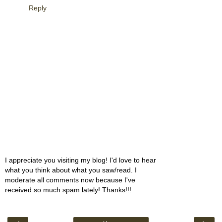
Reply
I appreciate you visiting my blog! I'd love to hear
what you think about what you saw/read. I
moderate all comments now because I've
received so much spam lately! Thanks!!!