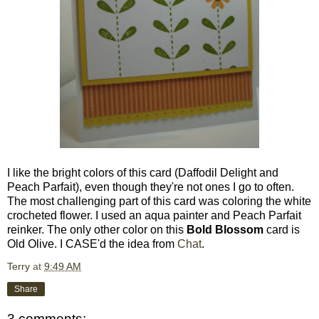
I like the bright colors of this card (Daffodil Delight and
Peach Parfait), even though they're not ones I go to often.
The most challenging part of this card was coloring the white
crocheted flower. I used an aqua painter and Peach Parfait
reinker. The only other color on this
Bold Blossom
card is
Old Olive. I CASE'd the idea from
Chat
.
Terry
at
9:49 AM
Share
3 comments: